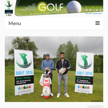
Menu
Home
Articles (EN)
Competition
Services
Multimedia
Partners
Contacts