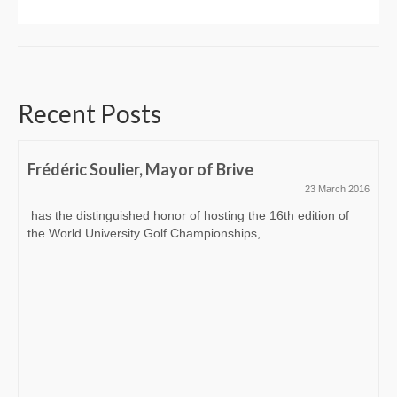
Recent Posts
Frédéric Soulier, Mayor of Brive
23 March 2016
has the distinguished honor of hosting the 16th edition of
the World University Golf Championships,...