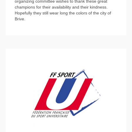
organizing committee wishes to thank these great
champions for their availability and their kindness.
Hopefully they still wear long the colors of the city of
Brive.