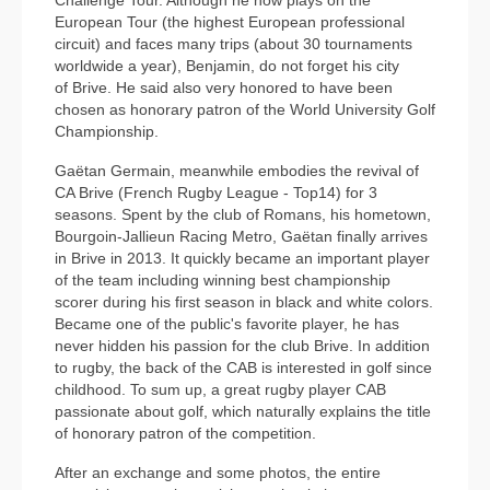
European Tour (the highest European professional
circuit) and faces many trips (about 30 tournaments
worldwide a year), Benjamin, do not forget his city
of Brive. He said also very honored to have been
chosen as honorary patron of the World University Golf
Championship.
Gaëtan Germain, meanwhile embodies the revival of
CA Brive (French Rugby League - Top14) for 3
seasons. Spent by the club of Romans, his hometown,
Bourgoin-Jallieun Racing Metro, Gaëtan finally arrives
in Brive in 2013. It quickly became an important player
of the team including winning best championship
scorer during his first season in black and white colors.
Became one of the public's favorite player, he has
never hidden his passion for the club Brive. In addition
to rugby, the back of the CAB is interested in golf since
childhood. To sum up, a great rugby player CAB
passionate about golf, which naturally explains the title
of honorary patron of the competition.
After an exchange and some photos, the entire