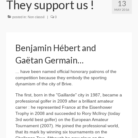
They support us !
13
MAY 2016
posted in:
Non classé
|
0
Benjamin Hébert and
Gaëtan Germain…
... have been named official honorary patrons of the
competition because they embody the sporting
dynamism of the city of Brive.
The first, born in the "Gaillarde" city in 1987, became a
professional golfer in 2009 after a brilliant amateur
carrer : he represented France at the Eisenhower
Trophy in 2008 and succeeded to Rory McIlroy (today
3rd world best golfer) on the European Amateur
Tournament (2007). He joined the professional world,
that its mark by winning six tournaments on the
Challenge Tour. Although he now plays on the